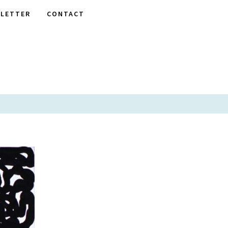
LETTER
CONTACT