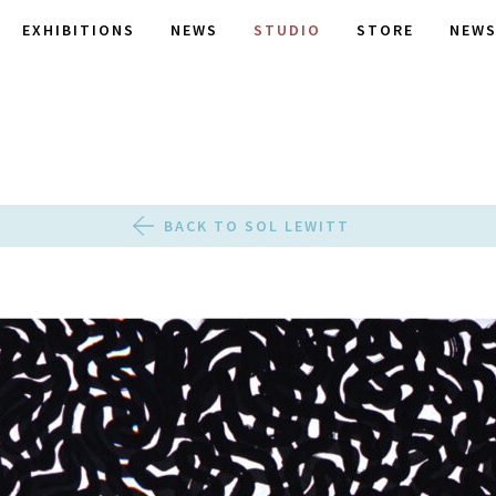
EXHIBITIONS
NEWS
STUDIO
STORE
NEWS
BACK TO SOL LEWITT