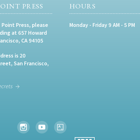
OINT PRESS
HOURS
 Point Press, please
Monday - Friday 9 AM - 5 PM
lding at 657 Howard
rancisco, CA 94105
dress is 20
eet, San Francisco,
ecrets