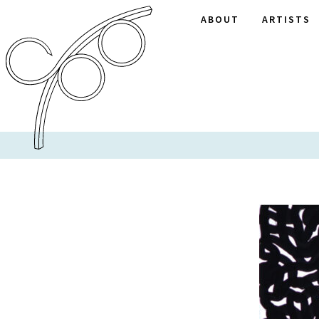
ABOUT
ARTISTS