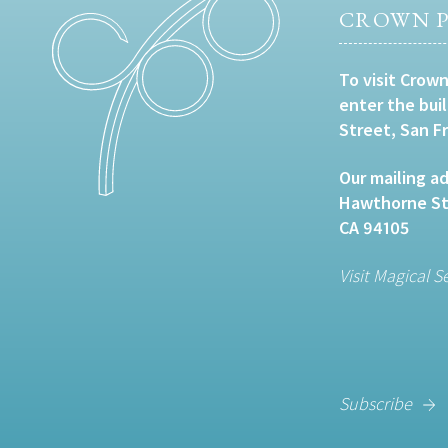
CROWN P
To visit Crown
enter the bui
Street, San F
Our mailing ad
Hawthorne Str
CA 94105
Visit Magical S
Subscribe