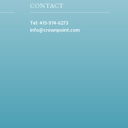
CONTACT
Tel:
415-974-6273
info@crownpoint.com