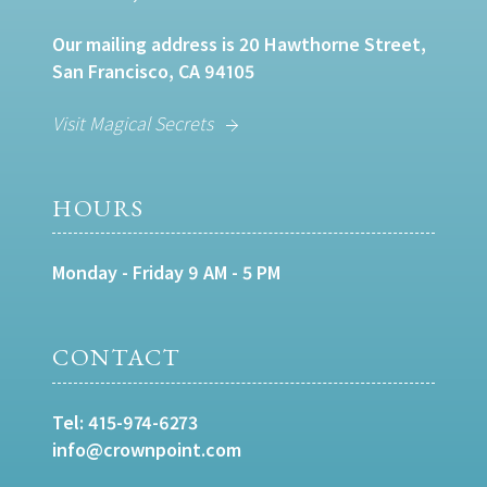
Our mailing address is 20 Hawthorne Street,
San Francisco, CA 94105
Visit Magical Secrets
HOURS
Monday - Friday 9 AM - 5 PM
CONTACT
Tel:
415-974-6273
info@crownpoint.com