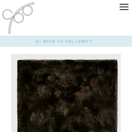
BACK TO SOL LEWITT