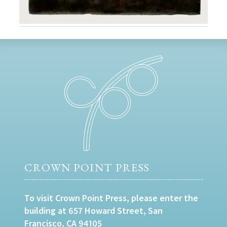
CROWN POINT PRESS
To visit Crown Point Press, please enter the
building at 657 Howard Street, San
Francisco, CA 94105