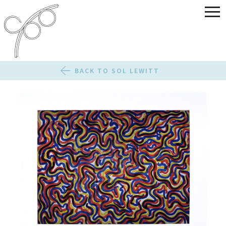
BACK TO SOL LEWITT