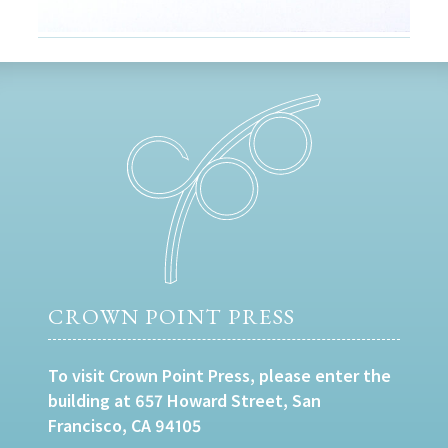
CROWN POINT PRESS
To visit Crown Point Press, please enter the
building at 657 Howard Street, San
Francisco, CA 94105