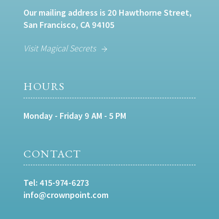
Our mailing address is 20 Hawthorne Street,
San Francisco, CA 94105
Visit Magical Secrets
HOURS
Monday - Friday 9 AM - 5 PM
CONTACT
Tel:
415-974-6273
info@crownpoint.com