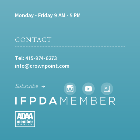
Monday - Friday 9 AM - 5 PM
CONTACT
Tel:
415-974-6273
info@crownpoint.com
Subscribe