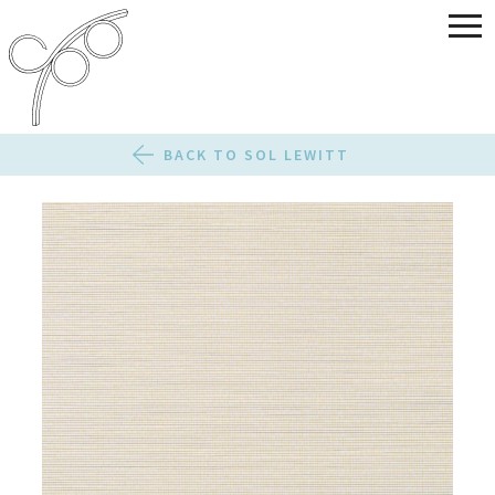
BACK TO SOL LEWITT