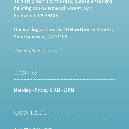
To visit Crown Point Press, please enter the
building at 657 Howard Street, San
Francisco, CA 94105
Our mailing address is 20 Hawthorne Street,
San Francisco, CA 94105
Visit Magical Secrets
HOURS
Monday - Friday 9 AM - 5 PM
CONTACT