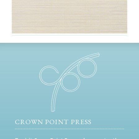
CROWN POINT PRESS