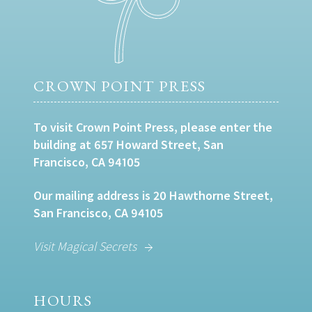
CROWN POINT PRESS
To visit Crown Point Press, please enter the
building at 657 Howard Street, San
Francisco, CA 94105
Our mailing address is 20 Hawthorne Street,
San Francisco, CA 94105
Visit Magical Secrets
HOURS