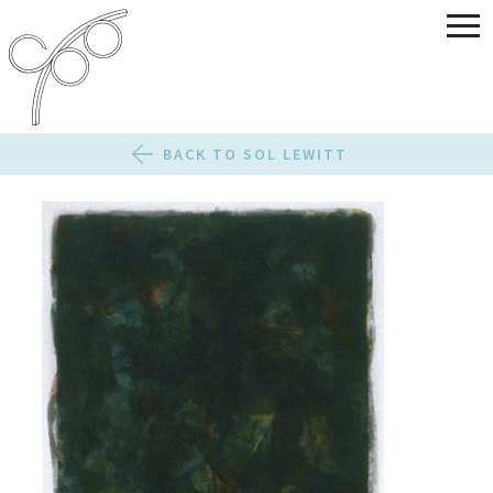
BACK TO SOL LEWITT