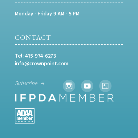
Monday - Friday 9 AM - 5 PM
CONTACT
Tel:
415-974-6273
info@crownpoint.com
Subscribe