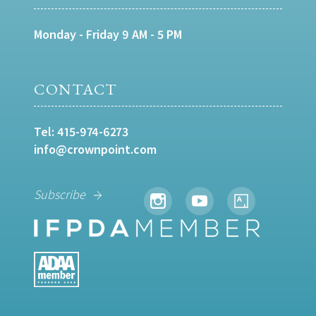
Monday - Friday 9 AM - 5 PM
CONTACT
Tel:
415-974-6273
info@crownpoint.com
Subscribe