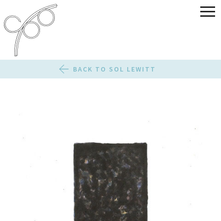
BACK TO SOL LEWITT