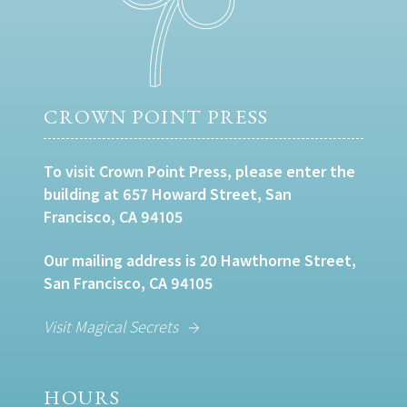
CROWN POINT PRESS
To visit Crown Point Press, please enter the
building at 657 Howard Street, San
Francisco, CA 94105
Our mailing address is 20 Hawthorne Street,
San Francisco, CA 94105
Visit Magical Secrets
HOURS