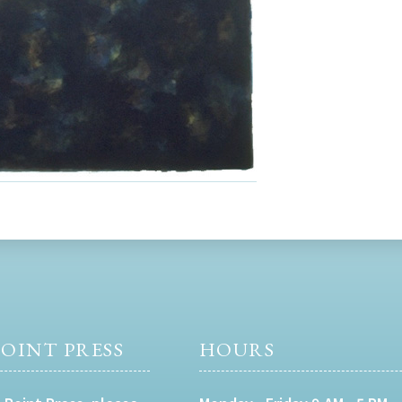
OINT PRESS
HOURS