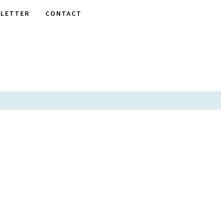
LETTER
CONTACT