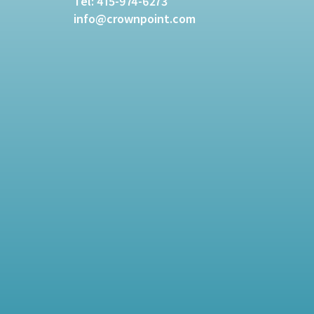
Tel:
415-974-6273
info@crownpoint.com