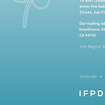
To visit Crown
enter the bui
Street, San F
Our mailing ad
Hawthorne Str
CA 94105
Visit Magical S
Subscribe