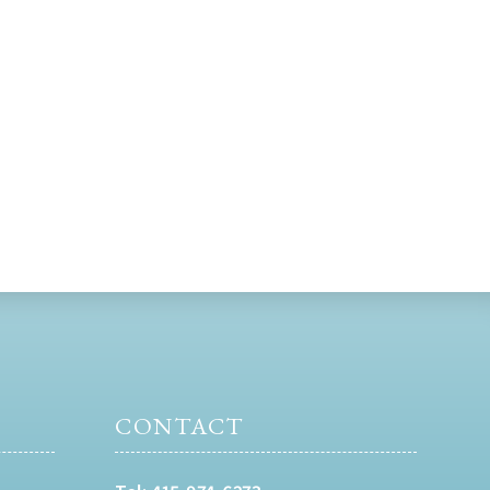
CONTACT