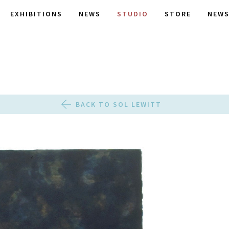
EXHIBITIONS
NEWS
STUDIO
STORE
NEWS
BACK TO SOL LEWITT