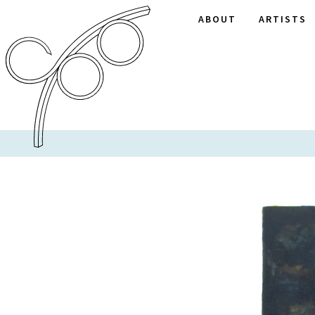
ABOUT
ARTISTS