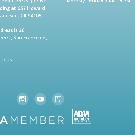
 Point Press, please
Monday - Friday 9 AM - 5 PM
lding at 657 Howard
rancisco, CA 94105
dress is 20
eet, San Francisco,
ecrets