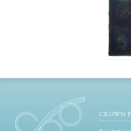
CROWN P