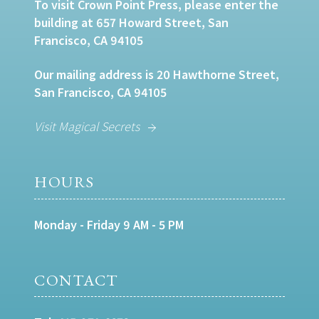
To visit Crown Point Press, please enter the
building at 657 Howard Street, San
Francisco, CA 94105
Our mailing address is 20 Hawthorne Street,
San Francisco, CA 94105
Visit Magical Secrets
HOURS
Monday - Friday 9 AM - 5 PM
CONTACT