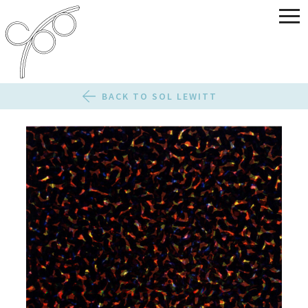
BACK TO SOL LEWITT