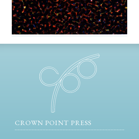
CROWN POINT PRESS