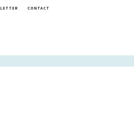
LETTER
CONTACT