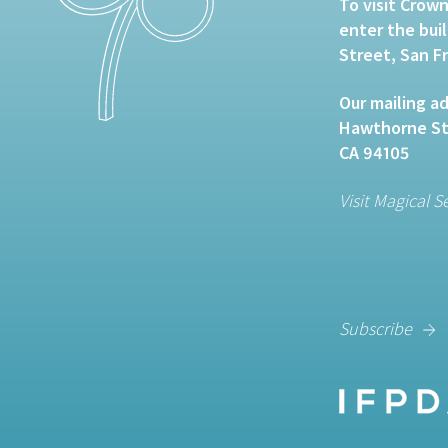
To visit Crown
enter the bui
Street, San F
Our mailing ad
Hawthorne Str
CA 94105
Visit Magical S
Subscribe