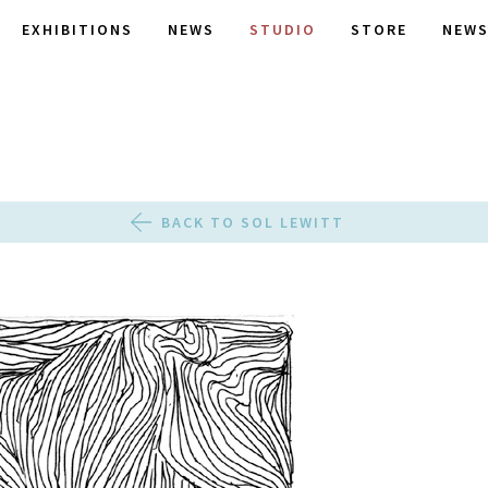
EXHIBITIONS
NEWS
STUDIO
STORE
NEWS
BACK TO SOL LEWITT