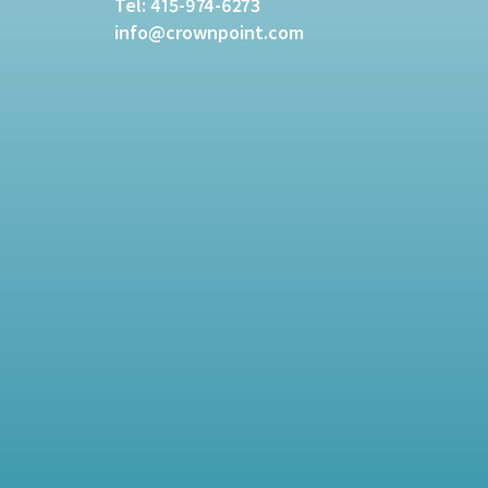
Tel:
415-974-6273
info@crownpoint.com