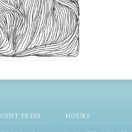
OINT PRESS
HOURS