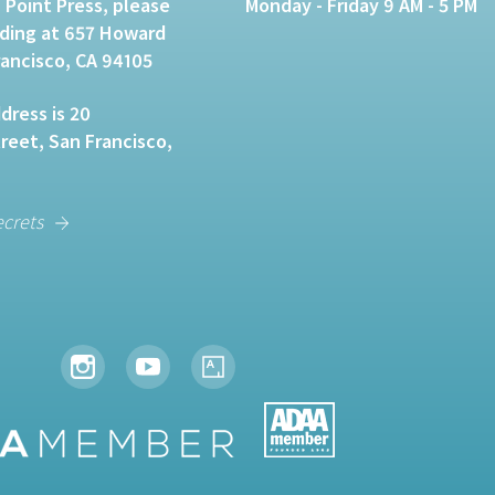
 Point Press, please
Monday - Friday 9 AM - 5 PM
lding at 657 Howard
rancisco, CA 94105
dress is 20
eet, San Francisco,
ecrets