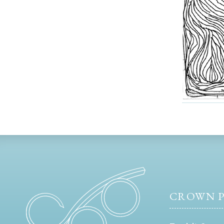
CROWN P