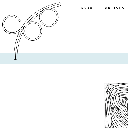
ABOUT
ARTISTS