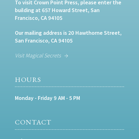
To visit Crown Point Press, please enter the
building at 657 Howard Street, San
Francisco, CA 94105
Our mailing address is 20 Hawthorne Street,
San Francisco, CA 94105
Visit Magical Secrets
HOURS
Monday - Friday 9 AM - 5 PM
CONTACT