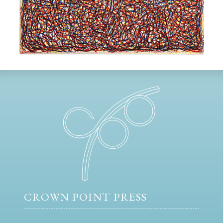
CROWN POINT PRESS