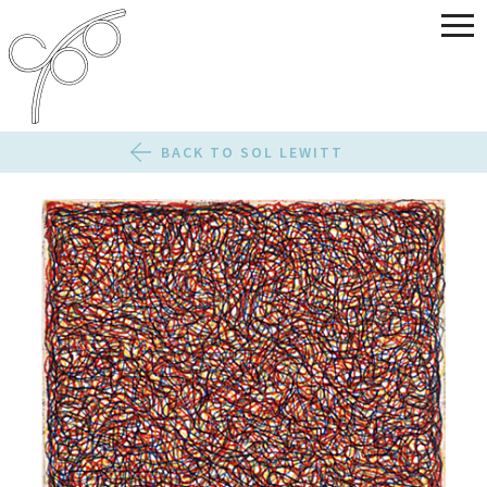
BACK TO SOL LEWITT