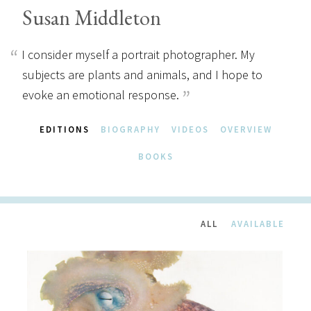
Susan Middleton
I consider myself a portrait photographer. My
subjects are plants and animals, and I hope to
evoke an emotional response.
EDITIONS
BIOGRAPHY
VIDEOS
OVERVIEW
BOOKS
ALL
AVAILABLE