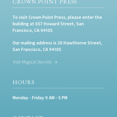
CROWN POINT PRESS
To visit Crown Point Press, please enter the
building at 657 Howard Street, San
Francisco, CA 94105
Our mailing address is 20 Hawthorne Street,
San Francisco, CA 94105
Visit Magical Secrets
HOURS
Monday - Friday 9 AM - 5 PM