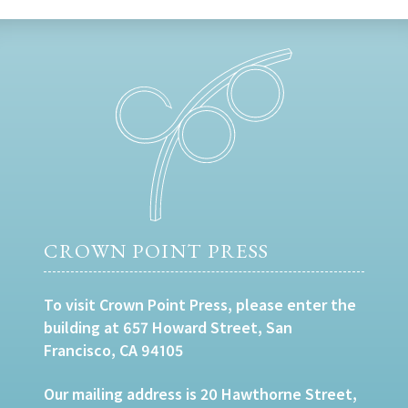
CROWN POINT PRESS
To visit Crown Point Press, please enter the
building at 657 Howard Street, San
Francisco, CA 94105
Our mailing address is 20 Hawthorne Street,