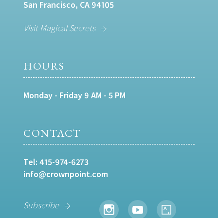
San Francisco, CA 94105
Visit Magical Secrets
HOURS
Monday - Friday 9 AM - 5 PM
CONTACT
Tel:
415-974-6273
info@crownpoint.com
Subscribe