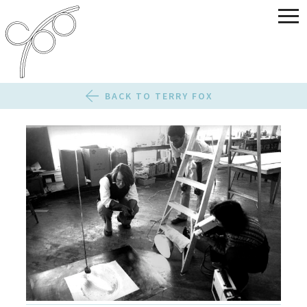
BACK TO TERRY FOX