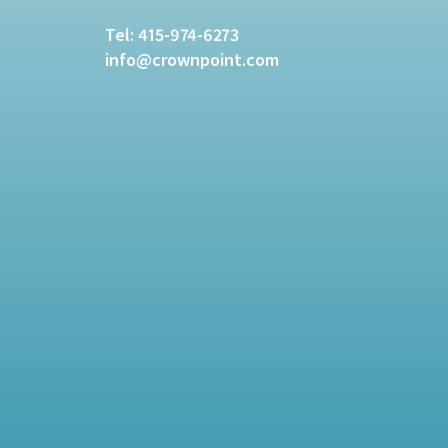
Tel:
415-974-6273
info@crownpoint.com