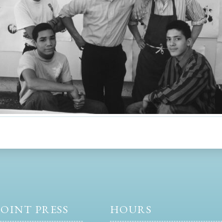
OINT PRESS
HOURS