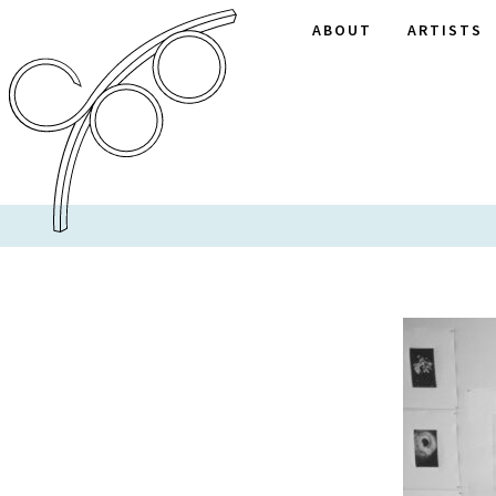
ABOUT
ARTISTS