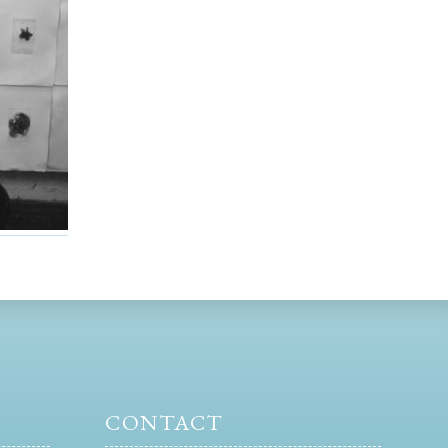
CONTACT