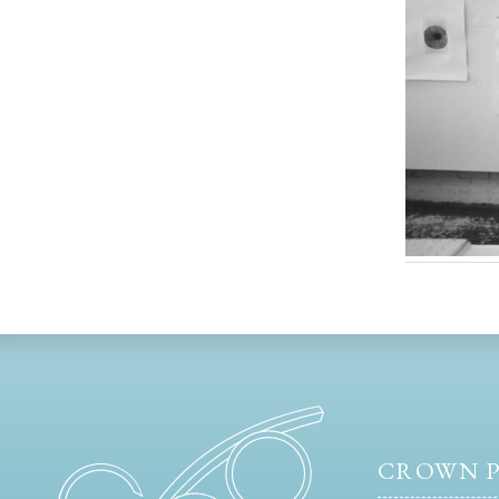
CROWN P