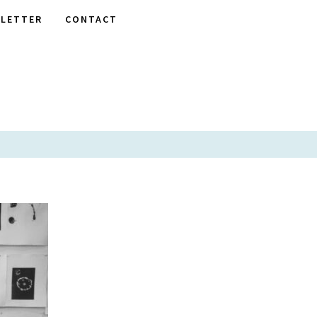
LETTER
CONTACT