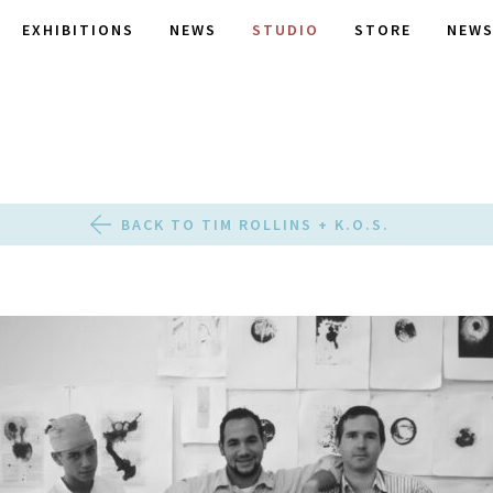
EXHIBITIONS
NEWS
STUDIO
STORE
NEWS
BACK TO TIM ROLLINS + K.O.S.