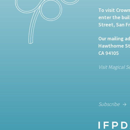
To visit Crown
enter the bui
Street, San F
Our mailing ad
Hawthorne Str
CA 94105
Visit Magical S
Subscribe