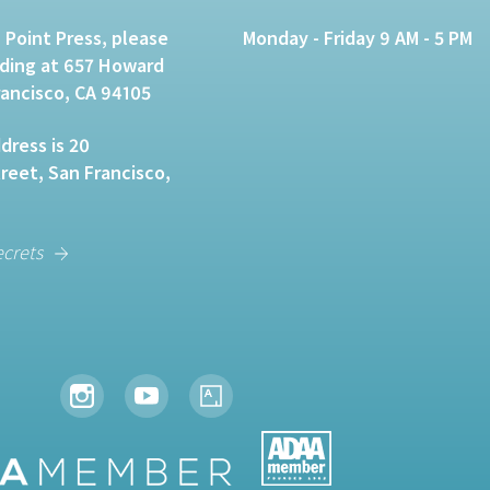
 Point Press, please
Monday - Friday 9 AM - 5 PM
lding at 657 Howard
rancisco, CA 94105
dress is 20
eet, San Francisco,
ecrets