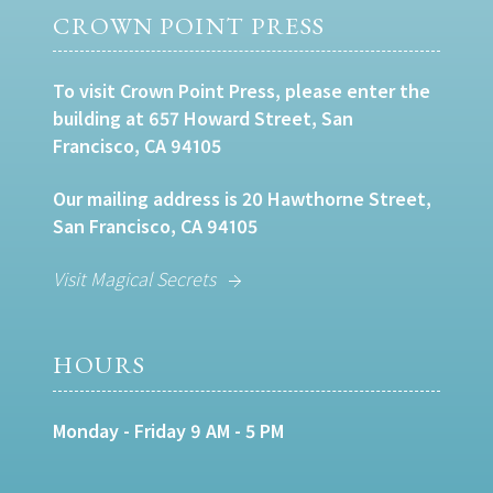
CROWN POINT PRESS
To visit Crown Point Press, please enter the
building at 657 Howard Street, San
Francisco, CA 94105
Our mailing address is 20 Hawthorne Street,
San Francisco, CA 94105
Visit Magical Secrets
HOURS
Monday - Friday 9 AM - 5 PM