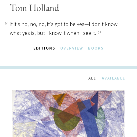
Tom Holland
If it's no, no, no, it's got to be yes—I don't know
what yes is, but I know it when I see it.
EDITIONS
OVERVIEW
BOOKS
ALL
AVAILABLE