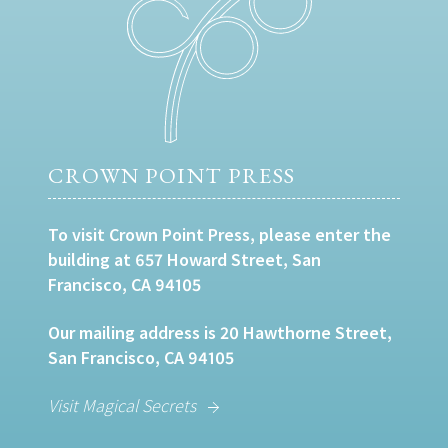
CROWN POINT PRESS
To visit Crown Point Press, please enter the
building at 657 Howard Street, San
Francisco, CA 94105
Our mailing address is 20 Hawthorne Street,
San Francisco, CA 94105
Visit Magical Secrets