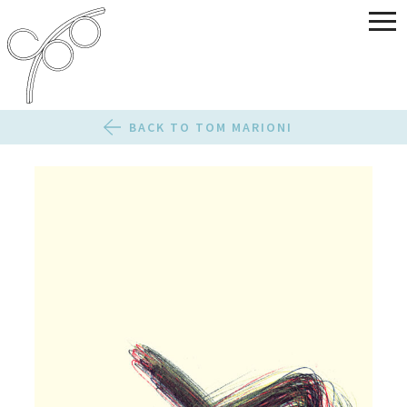
BACK TO TOM MARIONI