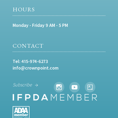
HOURS
Monday - Friday 9 AM - 5 PM
CONTACT
Tel:
415-974-6273
info@crownpoint.com
Subscribe