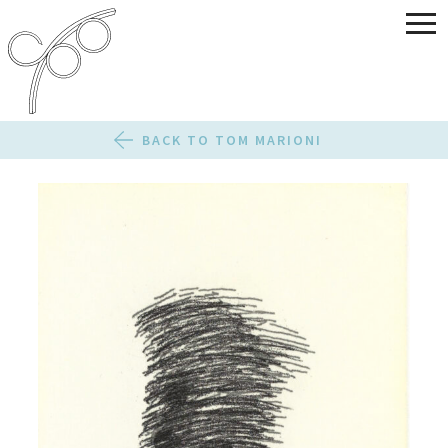
BACK TO TOM MARIONI