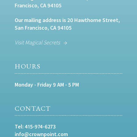
Francisco, CA 94105
Our mailing address is 20 Hawthorne Street,
San Francisco, CA 94105
Visit Magical Secrets
HOURS
Monday - Friday 9 AM - 5 PM
CONTACT
Tel:
415-974-6273
info@crownpoint.com