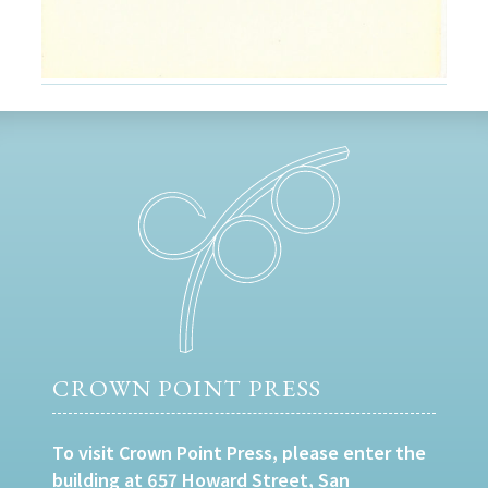
CROWN POINT PRESS
To visit Crown Point Press, please enter the
building at 657 Howard Street, San