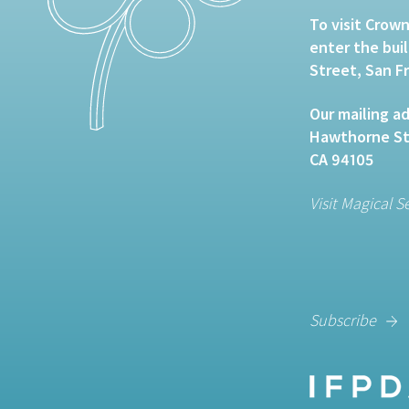
To visit Crown
enter the bui
Street, San F
Our mailing ad
Hawthorne Str
CA 94105
Visit Magical S
Subscribe