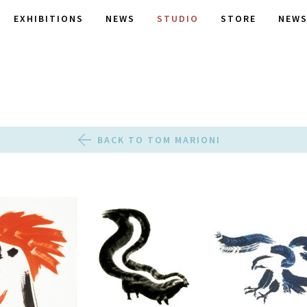
EXHIBITIONS
NEWS
STUDIO
STORE
NEWS
BACK TO TOM MARIONI