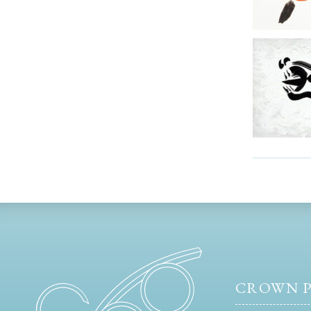
CROWN P