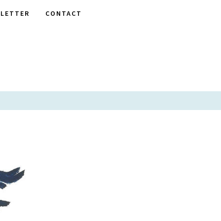
LETTER
CONTACT