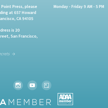
 Point Press, please
Monday - Friday 9 AM - 5 PM
lding at 657 Howard
rancisco, CA 94105
dress is 20
eet, San Francisco,
ecrets