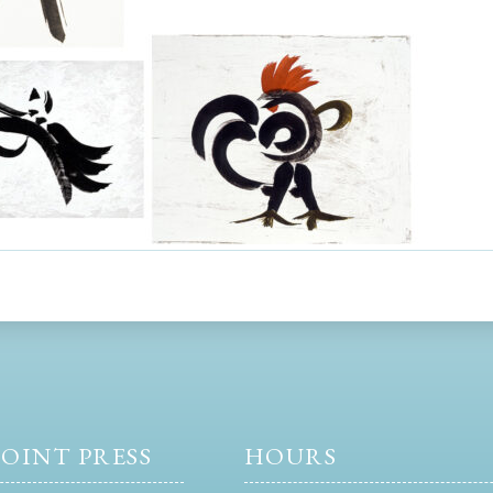
OINT PRESS
HOURS