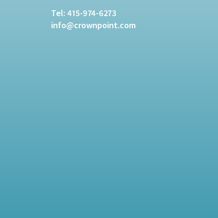
Tel:
415-974-6273
info@crownpoint.com