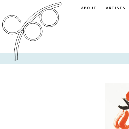
ABOUT
ARTISTS