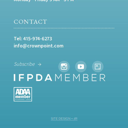
CONTACT
Tel:
415-974-6273
info@crownpoint.com
Subscribe
SITE DESIGN • ℲR