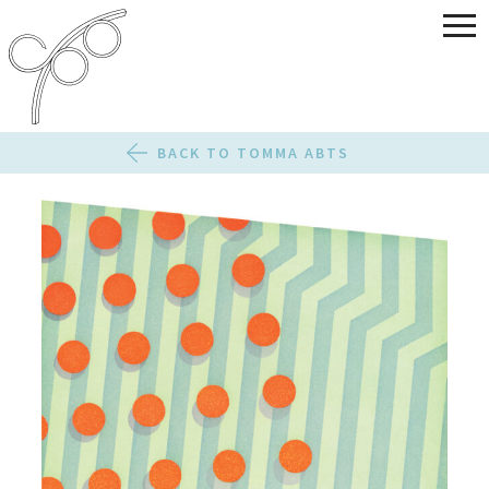
BACK TO TOMMA ABTS