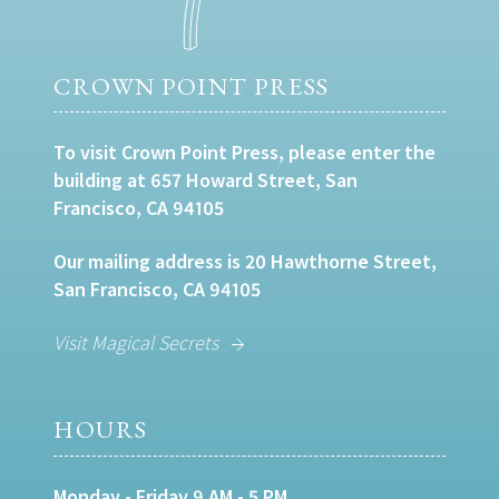
CROWN POINT PRESS
To visit Crown Point Press, please enter the
building at 657 Howard Street, San
Francisco, CA 94105
Our mailing address is 20 Hawthorne Street,
San Francisco, CA 94105
Visit Magical Secrets
HOURS
Monday - Friday 9 AM - 5 PM