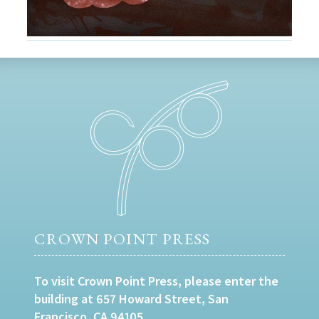
CROWN POINT PRESS
To visit Crown Point Press, please enter the
building at 657 Howard Street, San
Francisco, CA 94105