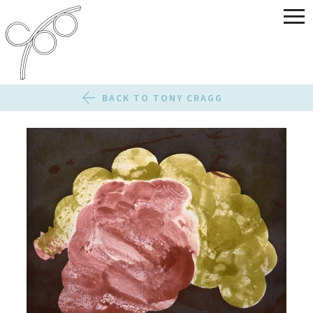
BACK TO TONY CRAGG