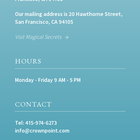
Our mailing address is 20 Hawthorne Street,
San Francisco, CA 94105
Visit Magical Secrets
HOURS
Monday - Friday 9 AM - 5 PM
CONTACT
Tel:
415-974-6273
info@crownpoint.com