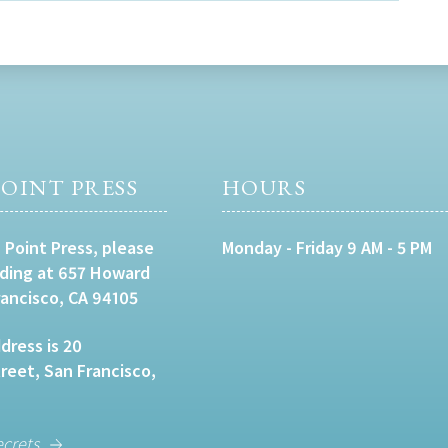
OINT PRESS
HOURS
 Point Press, please
Monday - Friday 9 AM - 5 PM
lding at 657 Howard
rancisco, CA 94105
dress is 20
eet, San Francisco,
ecrets