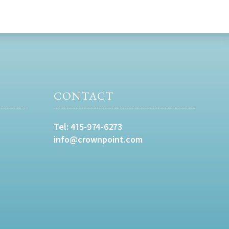
CONTACT
Tel:
415-974-6273
info@crownpoint.com