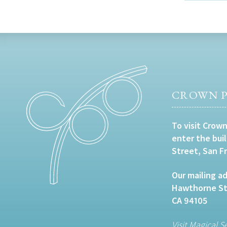
CROWN P
To visit Crown
enter the bui
Street, San F
Our mailing ad
Hawthorne Str
CA 94105
Visit Magical S