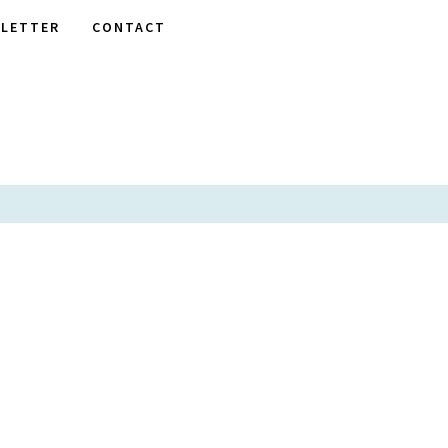
LETTER
CONTACT