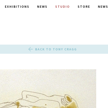
EXHIBITIONS
NEWS
STUDIO
STORE
NEWS
BACK TO TONY CRAGG