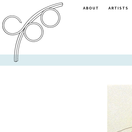
ABOUT
ARTISTS