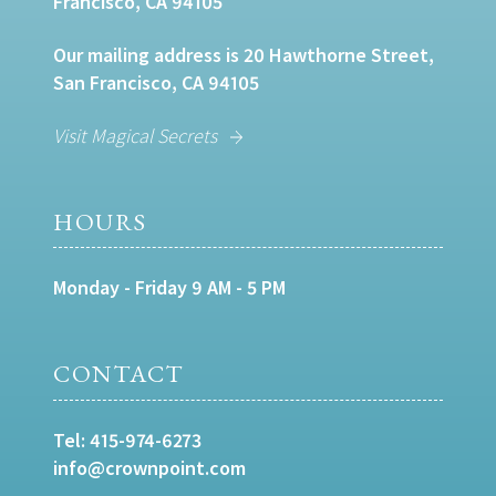
Francisco, CA 94105
Our mailing address is 20 Hawthorne Street,
San Francisco, CA 94105
Visit Magical Secrets
HOURS
Monday - Friday 9 AM - 5 PM
CONTACT
Tel:
415-974-6273
info@crownpoint.com