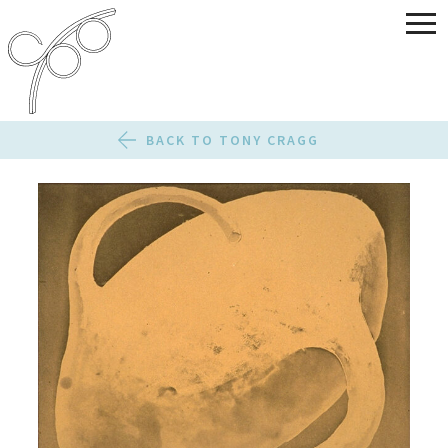
BACK TO TONY CRAGG