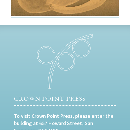
CROWN POINT PRESS
To visit Crown Point Press, please enter the
building at 657 Howard Street, San