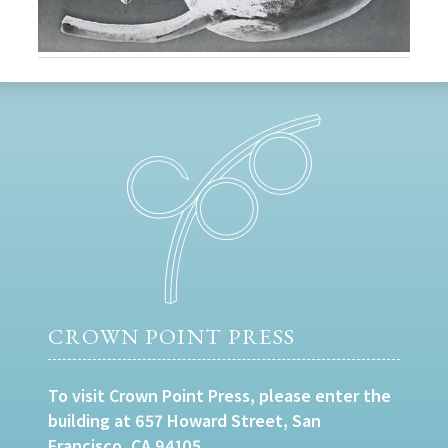
CROWN POINT PRESS
To visit Crown Point Press, please enter the
building at 657 Howard Street, San
Francisco, CA 94105