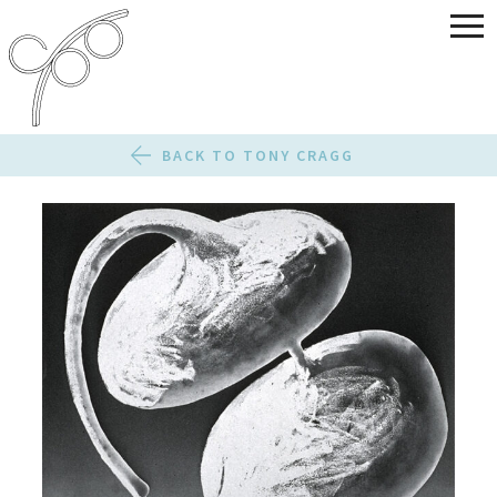
BACK TO TONY CRAGG