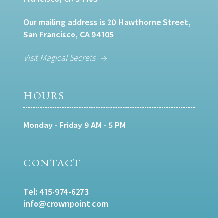
Our mailing address is 20 Hawthorne Street,
San Francisco, CA 94105
Visit Magical Secrets
HOURS
Monday - Friday 9 AM - 5 PM
CONTACT
Tel:
415-974-6273
info@crownpoint.com