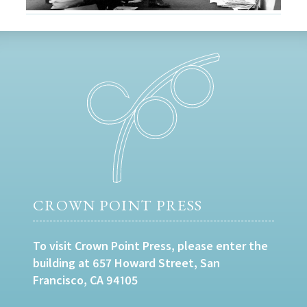
CROWN POINT PRESS
To visit Crown Point Press, please enter the
building at 657 Howard Street, San
Francisco, CA 94105