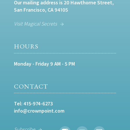
Our mailing address is 20 Hawthorne Street,
San Francisco, CA 94105
Visit Magical Secrets
HOURS
Monday - Friday 9 AM - 5 PM
CONTACT
Tel:
415-974-6273
info@crownpoint.com
Subscribe