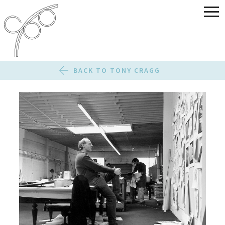
BACK TO TONY CRAGG