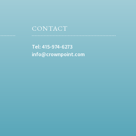
CONTACT
Tel:
415-974-6273
info@crownpoint.com