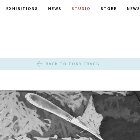
EXHIBITIONS
NEWS
STUDIO
STORE
NEWS
BACK TO TONY CRAGG