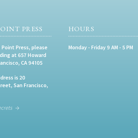
OINT PRESS
HOURS
 Point Press, please
Monday - Friday 9 AM - 5 PM
lding at 657 Howard
rancisco, CA 94105
dress is 20
eet, San Francisco,
ecrets