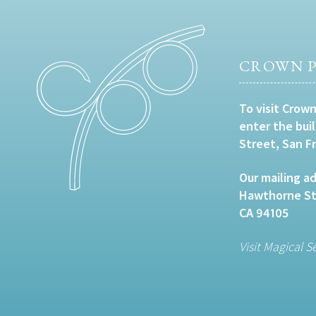
CROWN P
To visit Crown
enter the bui
Street, San F
Our mailing ad
Hawthorne Str
CA 94105
Visit Magical S