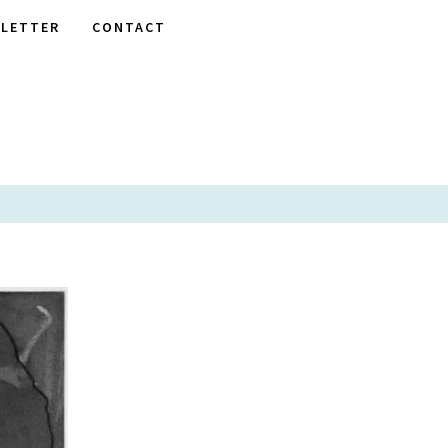
LETTER
CONTACT