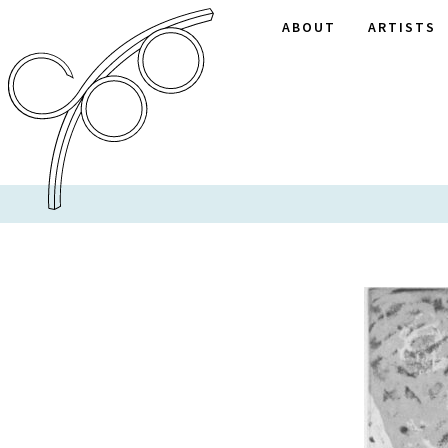
ABOUT
ARTISTS