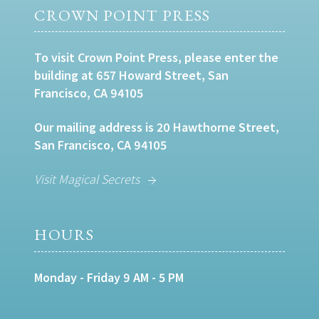
CROWN POINT PRESS
To visit Crown Point Press, please enter the
building at 657 Howard Street, San
Francisco, CA 94105
Our mailing address is 20 Hawthorne Street,
San Francisco, CA 94105
Visit Magical Secrets
HOURS
Monday - Friday 9 AM - 5 PM