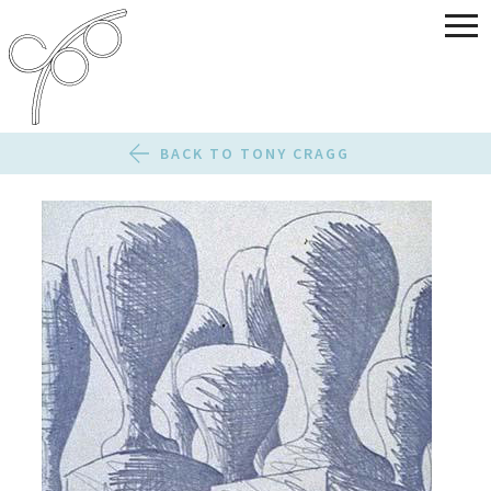
BACK TO TONY CRAGG