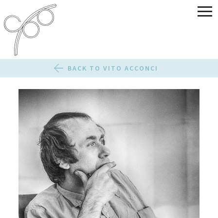
BACK TO VITO ACCONCI