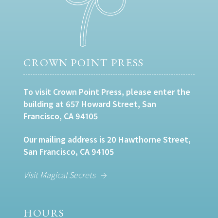
CROWN POINT PRESS
To visit Crown Point Press, please enter the
building at 657 Howard Street, San
Francisco, CA 94105
Our mailing address is 20 Hawthorne Street,
San Francisco, CA 94105
Visit Magical Secrets
HOURS