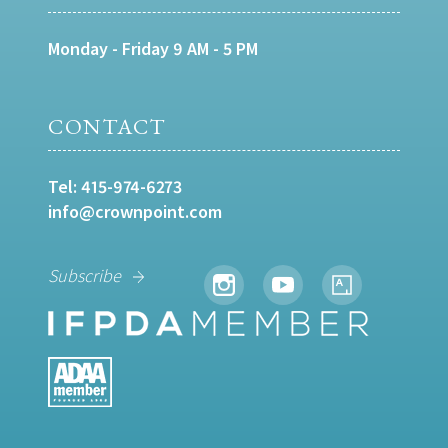
Monday - Friday 9 AM - 5 PM
CONTACT
Tel:
415-974-6273
info@crownpoint.com
Subscribe