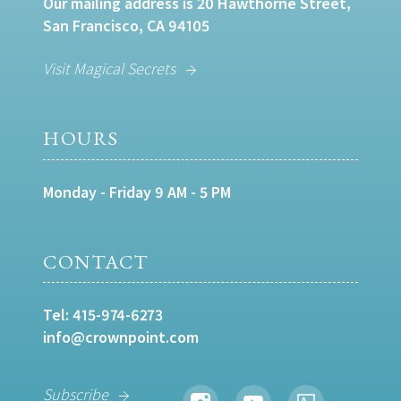
Our mailing address is 20 Hawthorne Street,
San Francisco, CA 94105
Visit Magical Secrets
HOURS
Monday - Friday 9 AM - 5 PM
CONTACT
Tel:
415-974-6273
info@crownpoint.com
Subscribe