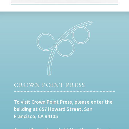
CROWN POINT PRESS
To visit Crown Point Press, please enter the
building at 657 Howard Street, San
Francisco, CA 94105