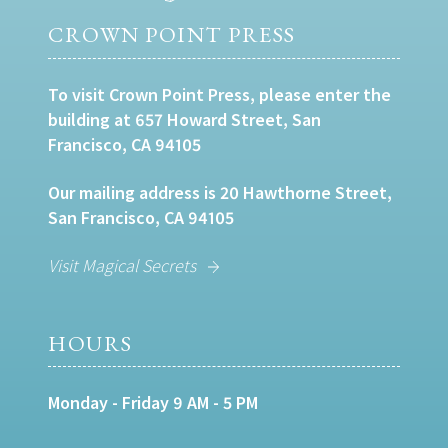
CROWN POINT PRESS
To visit Crown Point Press, please enter the
building at 657 Howard Street, San
Francisco, CA 94105
Our mailing address is 20 Hawthorne Street,
San Francisco, CA 94105
Visit Magical Secrets
HOURS
Monday - Friday 9 AM - 5 PM