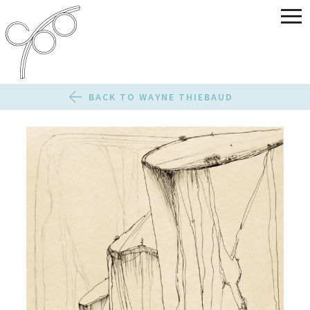
BACK TO WAYNE THIEBAUD