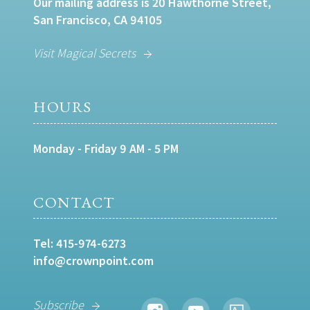
Our mailing address is 20 Hawthorne Street,
San Francisco, CA 94105
Visit Magical Secrets
HOURS
Monday - Friday 9 AM - 5 PM
CONTACT
Tel:
415-974-6273
info@crownpoint.com
Subscribe