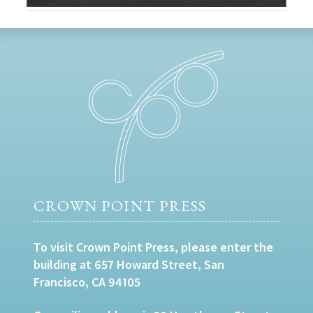
CROWN POINT PRESS
To visit Crown Point Press, please enter the
building at 657 Howard Street, San
Francisco, CA 94105