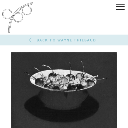
BACK TO WAYNE THIEBAUD