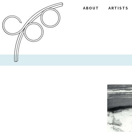
ABOUT
ARTISTS