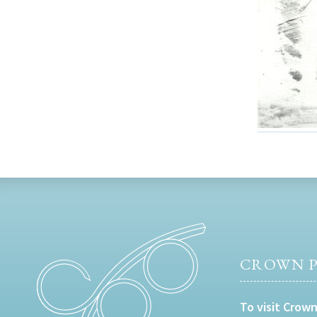
CROWN P
To visit Crown