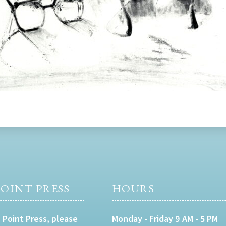
OINT PRESS
HOURS
 Point Press, please
Monday - Friday 9 AM - 5 PM