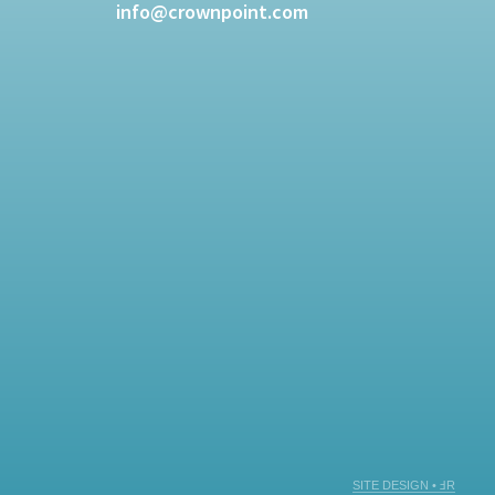
info@crownpoint.com
SITE DESIGN • ℲR