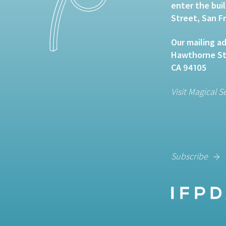
enter the bui
Street, San F
Our mailing ad
Hawthorne Str
CA 94105
Visit Magical S
Subscribe