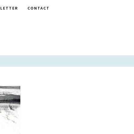
LETTER
CONTACT