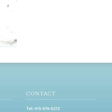
CONTACT
Tel:
415-974-6273