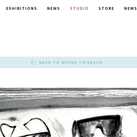
EXHIBITIONS
NEWS
STUDIO
STORE
NEWS
BACK TO WAYNE THIEBAUD