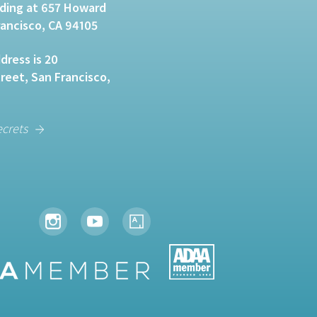
lding at 657 Howard
rancisco, CA 94105
dress is 20
eet, San Francisco,
ecrets