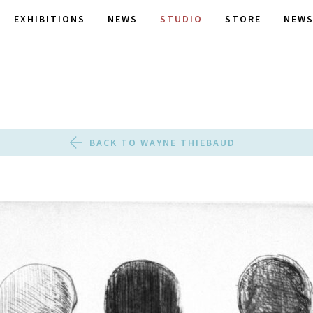
EXHIBITIONS
NEWS
STUDIO
STORE
NEWS
BACK TO WAYNE THIEBAUD