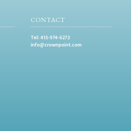
CONTACT
Tel:
415-974-6273
info@crownpoint.com