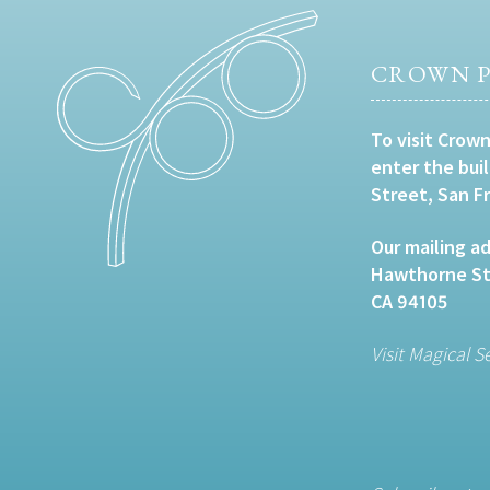
CROWN P
To visit Crown
enter the bui
Street, San F
Our mailing ad
Hawthorne Str
CA 94105
Visit Magical S