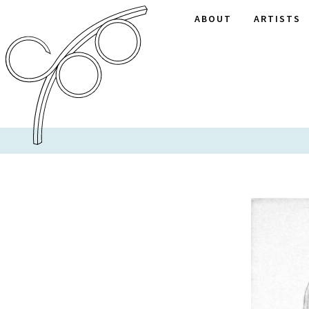
ABOUT
ARTISTS