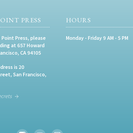
OINT PRESS
HOURS
 Point Press, please
Monday - Friday 9 AM - 5 PM
lding at 657 Howard
rancisco, CA 94105
dress is 20
eet, San Francisco,
ecrets