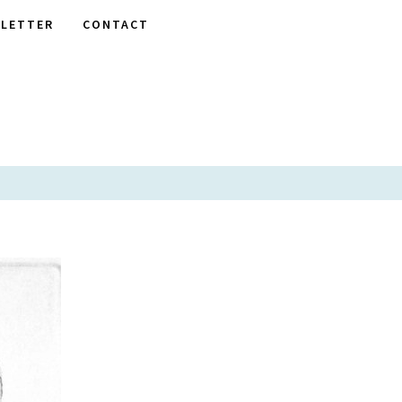
LETTER
CONTACT