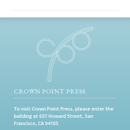
CROWN POINT PRESS
To visit Crown Point Press, please enter the
building at 657 Howard Street, San
Francisco, CA 94105