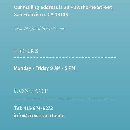
Our mailing address is 20 Hawthorne Street,
San Francisco, CA 94105
Visit Magical Secrets
HOURS
Monday - Friday 9 AM - 5 PM
CONTACT
Tel:
415-974-6273
info@crownpoint.com