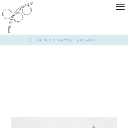
BACK TO WAYNE THIEBAUD