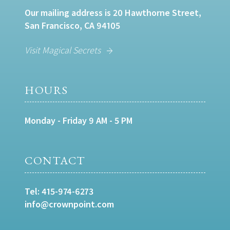
Our mailing address is 20 Hawthorne Street,
San Francisco, CA 94105
Visit Magical Secrets
HOURS
Monday - Friday 9 AM - 5 PM
CONTACT
Tel:
415-974-6273
info@crownpoint.com