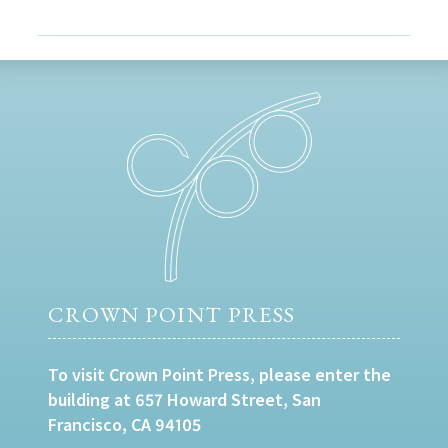
CROWN POINT PRESS
To visit Crown Point Press, please enter the
building at 657 Howard Street, San
Francisco, CA 94105