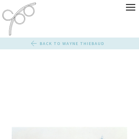
BACK TO WAYNE THIEBAUD