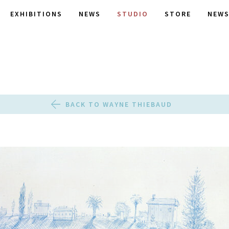
EXHIBITIONS
NEWS
STUDIO
STORE
NEWS
BACK TO WAYNE THIEBAUD