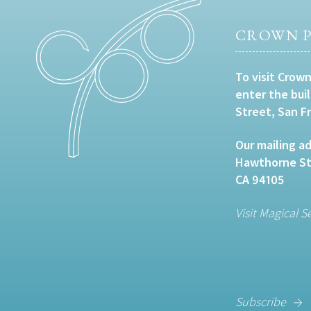
CROWN P
To visit Crown
enter the bui
Street, San F
Our mailing ad
Hawthorne Str
CA 94105
Visit Magical S
Subscribe