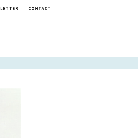
LETTER
CONTACT