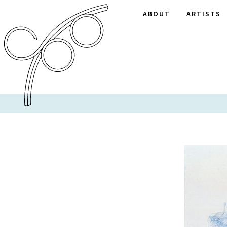
ABOUT
ARTISTS