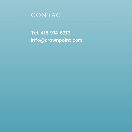
CONTACT
Tel:
415-974-6273
info@crownpoint.com