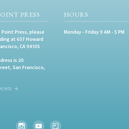
OINT PRESS
HOURS
 Point Press, please
Monday - Friday 9 AM - 5 PM
lding at 657 Howard
rancisco, CA 94105
dress is 20
eet, San Francisco,
ecrets