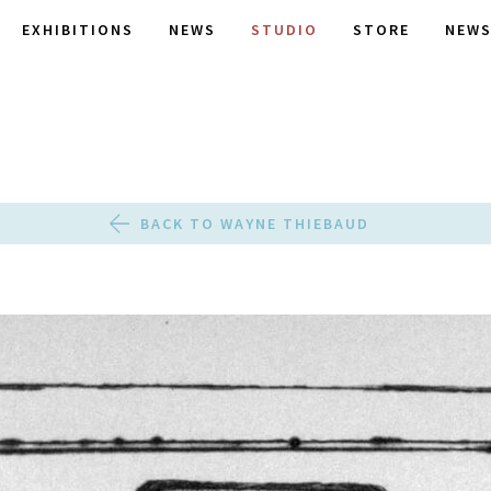
EXHIBITIONS
NEWS
STUDIO
STORE
NEWS
BACK TO WAYNE THIEBAUD