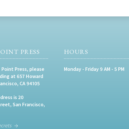
OINT PRESS
HOURS
 Point Press, please
Monday - Friday 9 AM - 5 PM
lding at 657 Howard
rancisco, CA 94105
dress is 20
eet, San Francisco,
ecrets