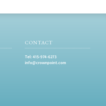
CONTACT
Tel:
415-974-6273
info@crownpoint.com