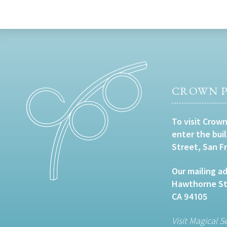
CROWN P
To visit Crown
enter the bui
Street, San F
Our mailing ad
Hawthorne Str
CA 94105
Visit Magical S