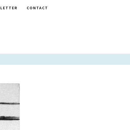
LETTER
CONTACT