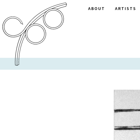
ABOUT
ARTISTS