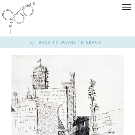
BACK TO WAYNE THIEBAUD