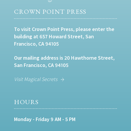
CROWN POINT PRESS
To visit Crown Point Press, please enter the
building at 657 Howard Street, San
Francisco, CA 94105
Our mailing address is 20 Hawthorne Street,
San Francisco, CA 94105
Visit Magical Secrets
HOURS
Monday - Friday 9 AM - 5 PM