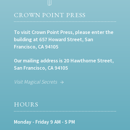
CROWN POINT PRESS
To visit Crown Point Press, please enter the
building at 657 Howard Street, San
Francisco, CA 94105
Our mailing address is 20 Hawthorne Street,
San Francisco, CA 94105
Visit Magical Secrets
HOURS
Monday - Friday 9 AM - 5 PM