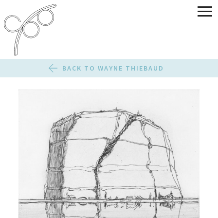
BACK TO WAYNE THIEBAUD