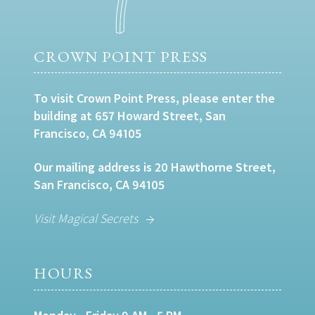
CROWN POINT PRESS
To visit Crown Point Press, please enter the
building at 657 Howard Street, San
Francisco, CA 94105
Our mailing address is 20 Hawthorne Street,
San Francisco, CA 94105
Visit Magical Secrets
HOURS