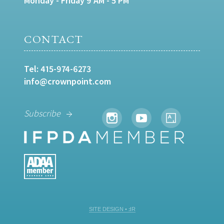
Monday - Friday 9 AM - 5 PM
CONTACT
Tel:
415-974-6273
info@crownpoint.com
Subscribe
SITE DESIGN • ℲR