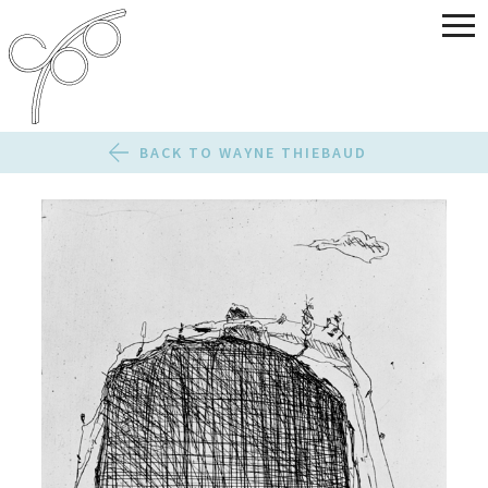
BACK TO WAYNE THIEBAUD