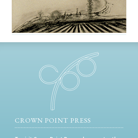
CROWN POINT PRESS