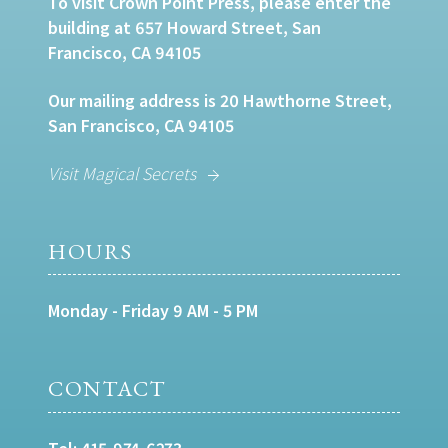
To visit Crown Point Press, please enter the
building at 657 Howard Street, San
Francisco, CA 94105
Our mailing address is 20 Hawthorne Street,
San Francisco, CA 94105
Visit Magical Secrets
HOURS
Monday - Friday 9 AM - 5 PM
CONTACT