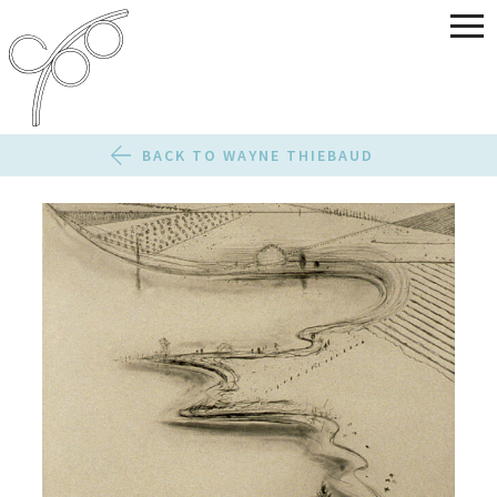
BACK TO WAYNE THIEBAUD