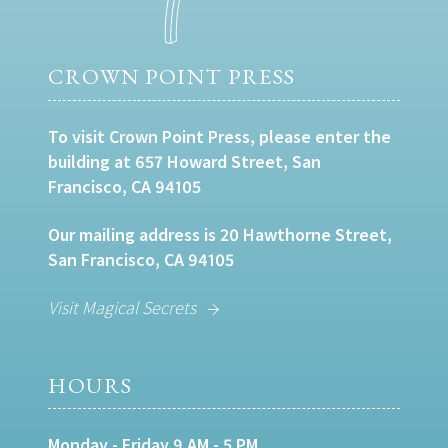
CROWN POINT PRESS
To visit Crown Point Press, please enter the
building at 657 Howard Street, San
Francisco, CA 94105
Our mailing address is 20 Hawthorne Street,
San Francisco, CA 94105
Visit Magical Secrets
HOURS
Monday - Friday 9 AM - 5 PM