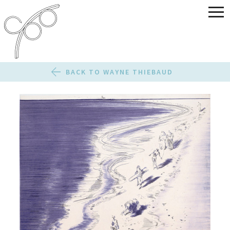
BACK TO WAYNE THIEBAUD