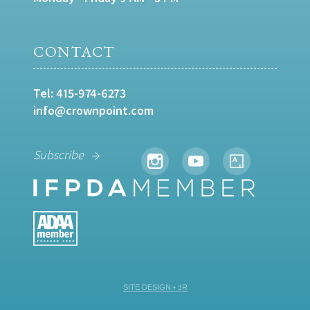
CONTACT
Tel:
415-974-6273
info@crownpoint.com
Subscribe
SITE DESIGN • ℲR