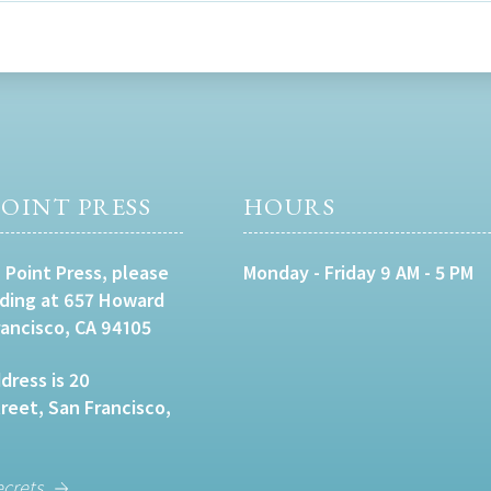
OINT PRESS
HOURS
 Point Press, please
Monday - Friday 9 AM - 5 PM
lding at 657 Howard
rancisco, CA 94105
dress is 20
eet, San Francisco,
ecrets