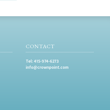
CONTACT
Tel:
415-974-6273
info@crownpoint.com