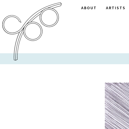
ABOUT
ARTISTS