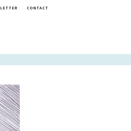
LETTER
CONTACT