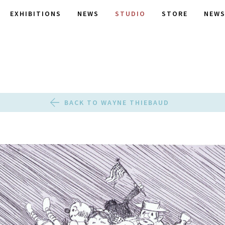
EXHIBITIONS
NEWS
STUDIO
STORE
NEWS
BACK TO WAYNE THIEBAUD