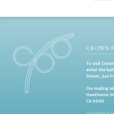
CROWN P
To visit Crown
enter the bui
Street, San F
Our mailing ad
Hawthorne Str
CA 94105
Visit Magical S