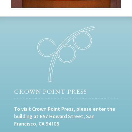
CROWN POINT PRESS
To visit Crown Point Press, please enter the
building at 657 Howard Street, San
Francisco, CA 94105