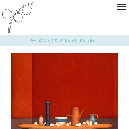
BACK TO WILLIAM BAILEY