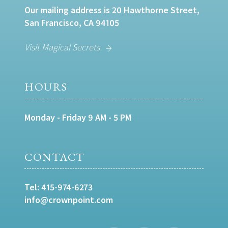
Our mailing address is 20 Hawthorne Street,
San Francisco, CA 94105
Visit Magical Secrets
HOURS
Monday - Friday 9 AM - 5 PM
CONTACT
Tel:
415-974-6273
info@crownpoint.com