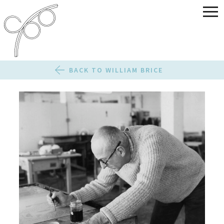
BACK TO WILLIAM BRICE