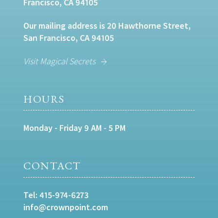
Francisco, CA 94105
Our mailing address is 20 Hawthorne Street,
San Francisco, CA 94105
Visit Magical Secrets
HOURS
Monday - Friday 9 AM - 5 PM
CONTACT
Tel:
415-974-6273
info@crownpoint.com