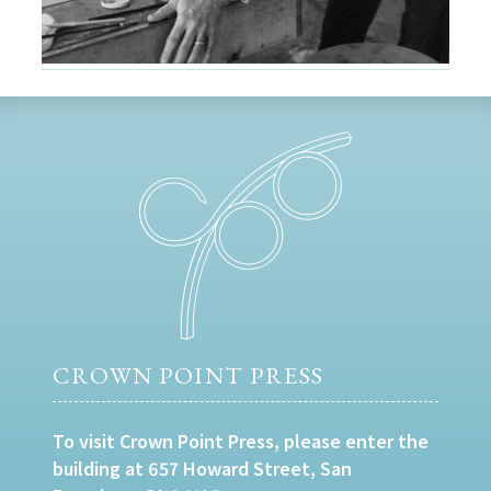
CROWN POINT PRESS
To visit Crown Point Press, please enter the
building at 657 Howard Street, San