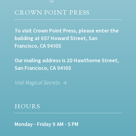
CROWN POINT PRESS
To visit Crown Point Press, please enter the
building at 657 Howard Street, San
Francisco, CA 94105
Our mailing address is 20 Hawthorne Street,
San Francisco, CA 94105
Visit Magical Secrets
HOURS
Monday - Friday 9 AM - 5 PM