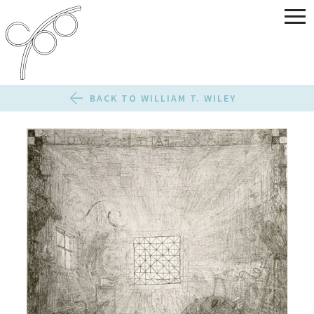
BACK TO WILLIAM T. WILEY