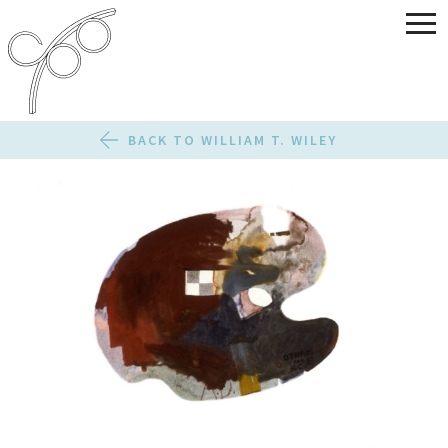
BACK TO WILLIAM T. WILEY