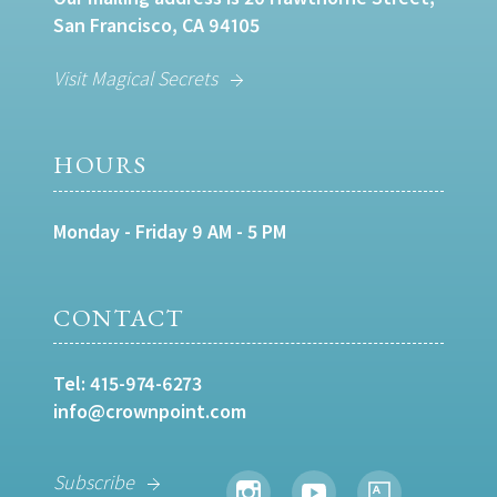
San Francisco, CA 94105
Visit Magical Secrets
HOURS
Monday - Friday 9 AM - 5 PM
CONTACT
Tel:
415-974-6273
info@crownpoint.com
Subscribe