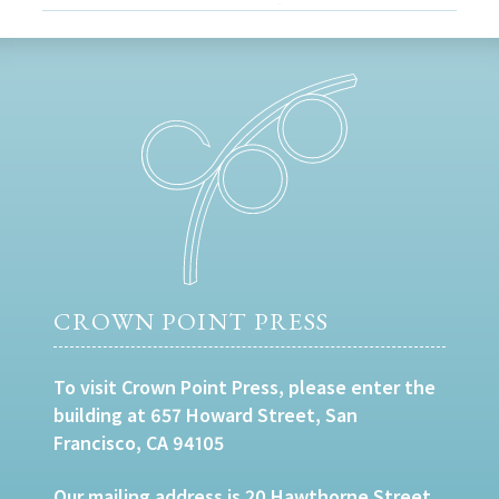
CROWN POINT PRESS
To visit Crown Point Press, please enter the
building at 657 Howard Street, San
Francisco, CA 94105
Our mailing address is 20 Hawthorne Street,