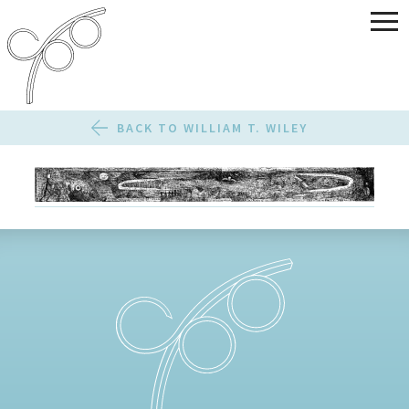
BACK TO WILLIAM T. WILEY