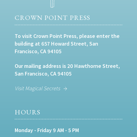
CROWN POINT PRESS
To visit Crown Point Press, please enter the
building at 657 Howard Street, San
Francisco, CA 94105
Our mailing address is 20 Hawthorne Street,
San Francisco, CA 94105
Visit Magical Secrets
HOURS
Monday - Friday 9 AM - 5 PM