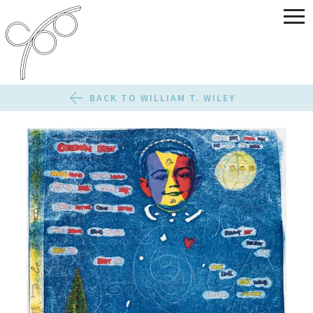
BACK TO WILLIAM T. WILEY