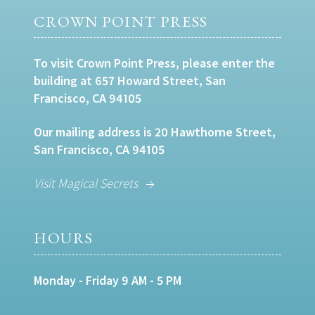
CROWN POINT PRESS
To visit Crown Point Press, please enter the
building at 657 Howard Street, San
Francisco, CA 94105
Our mailing address is 20 Hawthorne Street,
San Francisco, CA 94105
Visit Magical Secrets
HOURS
Monday - Friday 9 AM - 5 PM