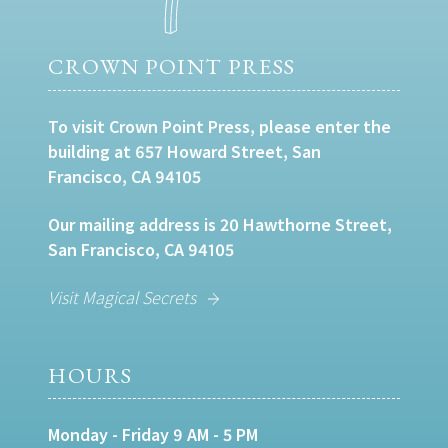
CROWN POINT PRESS
To visit Crown Point Press, please enter the
building at 657 Howard Street, San
Francisco, CA 94105
Our mailing address is 20 Hawthorne Street,
San Francisco, CA 94105
Visit Magical Secrets
HOURS
Monday - Friday 9 AM - 5 PM