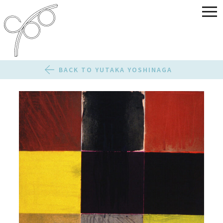
BACK TO YUTAKA YOSHINAGA