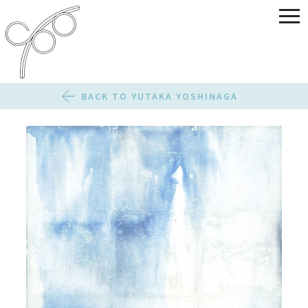
BACK TO YUTAKA YOSHINAGA