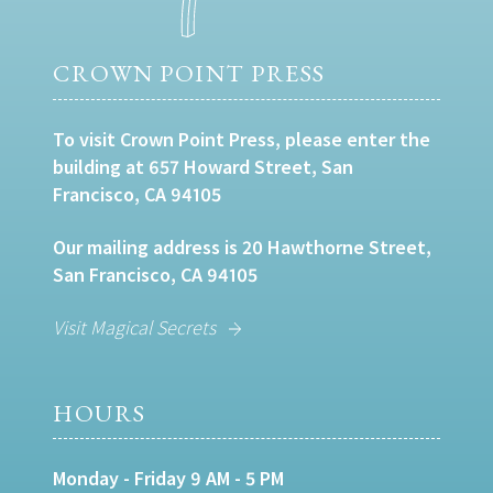
CROWN POINT PRESS
To visit Crown Point Press, please enter the
building at 657 Howard Street, San
Francisco, CA 94105
Our mailing address is 20 Hawthorne Street,
San Francisco, CA 94105
Visit Magical Secrets
HOURS
Monday - Friday 9 AM - 5 PM